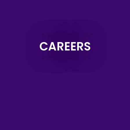
CAREERS