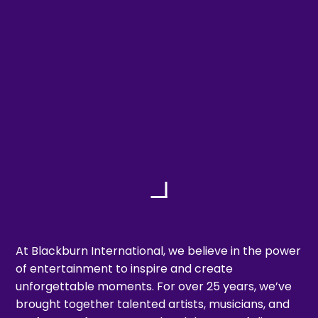
At Blackburn International, we believe in the power
of entertainment to inspire and create
unforgettable moments. For over 25 years, we’ve
brought together talented artists, musicians, and