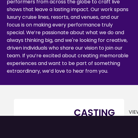
performers from across the globe to craft live
shows that leave a lasting impact. Our work spans
luxury cruise lines, resorts, and venues, and our
focus is on making every performance truly
special. We’re passionate about what we do and
always thinking big, and we're looking for creative,
driven individuals who share our vision to join our
team. If you’re excited about creating memorable
experiences and want to be part of something
extraordinary, we’d love to hear from you.
CASTING
VIE
SUPERVISOR