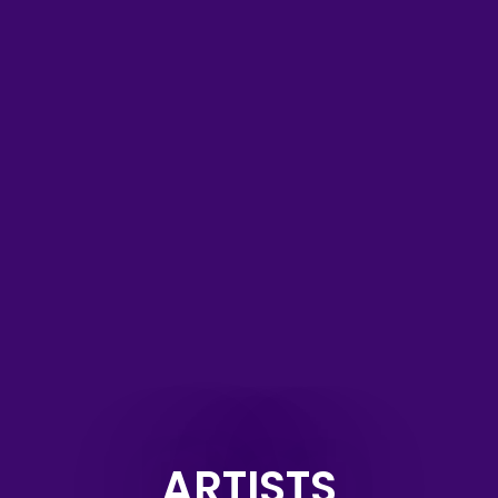
ARTISTS