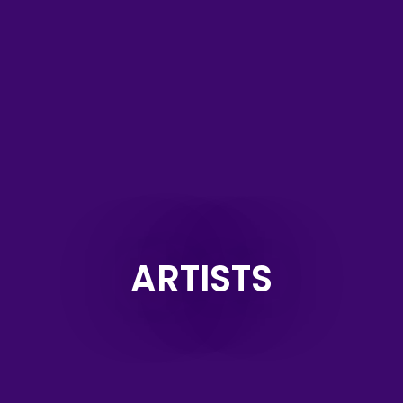
ARTISTS