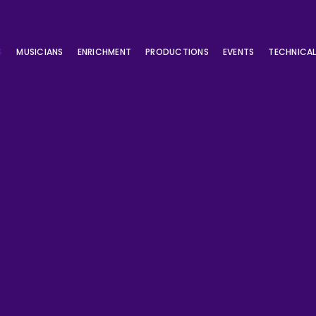
S
MUSICIANS
ENRICHMENT
PRODUCTIONS
EVENTS
TECHNICA