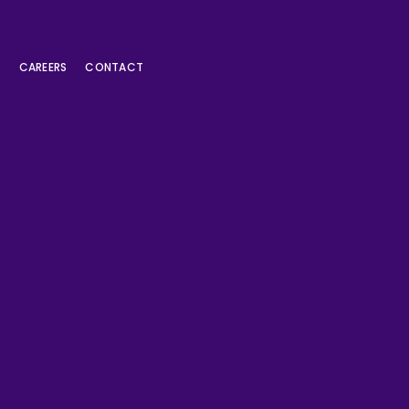
L
CAREERS
CONTACT