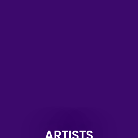
ARTISTS