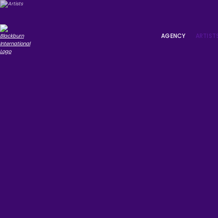
AGENCY
ARTIST