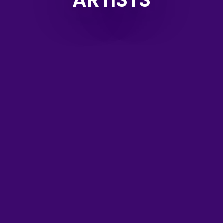
ARTISTS