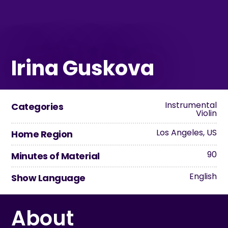
Irina Guskova
Instrumental
Categories
Violin
Los Angeles, US
Home Region
90
Minutes of Material
English
Show Language
About