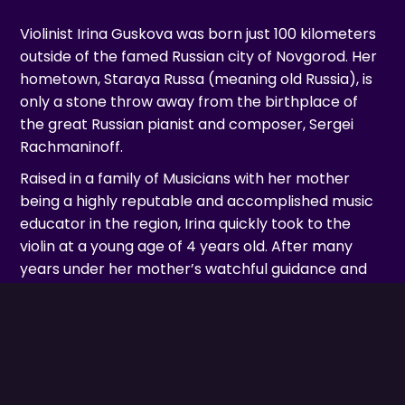
Violinist Irina Guskova was born just 100 kilometers
outside of the famed Russian city of Novgorod. Her
hometown, Staraya Russa (meaning old Russia), is
only a stone throw away from the birthplace of
the great Russian pianist and composer, Sergei
Rachmaninoff.
Raised in a family of Musicians with her mother
being a highly reputable and accomplished music
educator in the region, Irina quickly took to the
violin at a young age of 4 years old. After many
years under her mother’s watchful guidance and
tutelage, Irina eventually sought out higher
education in the City of St-Petersburg and, at the
young age of 15 years old, was accepted in the
class of famed Russian Virtuoso Violinists, Anatoli
Resnikovski.