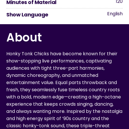
120
Minutes of Material
English
Show Language
About
Honky Tonk Chicks have become known for their
show-stopping live performances, captivating
audiences with tight three-part harmonies,
dynamic choreography, and unmatched
entertainment value. Equal parts throwback and
fresh, they seamlessly fuse timeless country roots
with a bold, modern edge—creating a high-octane
experience that keeps crowds singing, dancing,
and always wanting more. Inspired by the nostalgia
and high energy spirit of ’90s country and the
classic honky-tonk sound, these triple-threat