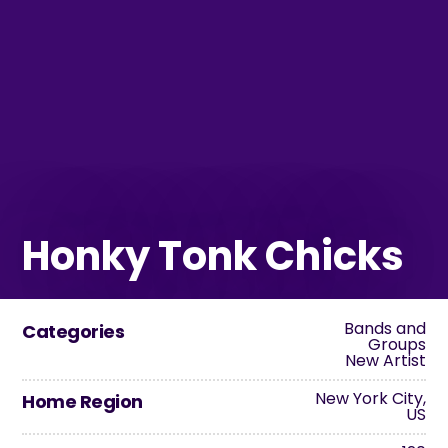
Honky Tonk Chicks
Bands and
Categories
Groups
New Artist
New York City,
Home Region
US