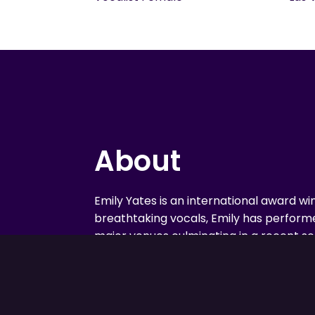
About
Emily Yates is an international award wi
breathtaking vocals, Emily has performe
major venues culminating in a recent sell
show stopper from a young age, this Ca
debut aged 8 in the musical Babes In To
one of the lead roles, Dorothy Brock, in
Narrator in Joseph And The Amazing T