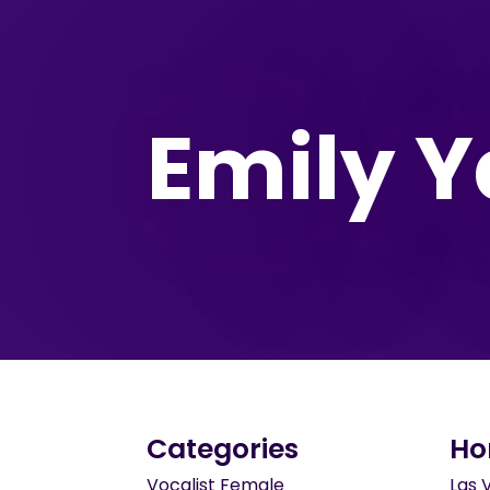
Emily Y
Categories
Ho
Vocalist Female
Las 