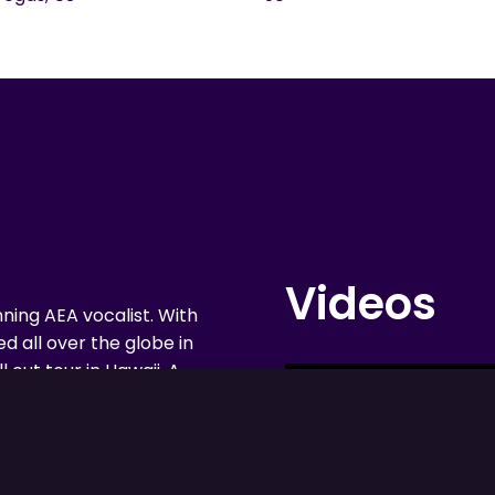
Videos
nning AEA vocalist. With
d all over the globe in
 out tour in Hawaii. A
lifornian made her
yland. She later played
 42nd Street, and
echnicolor Dreamcoat.