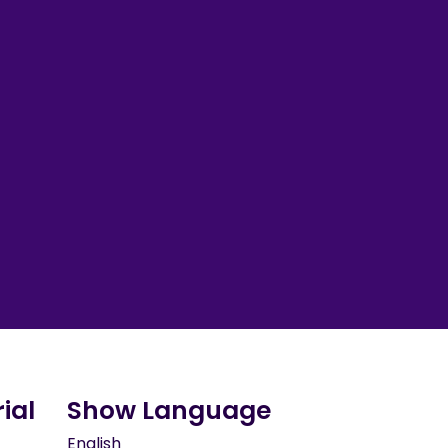
ial
Show Language
English