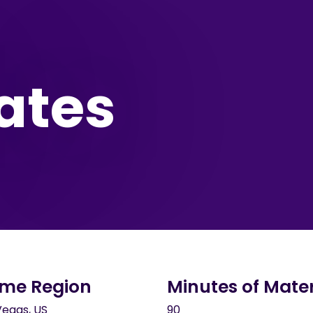
ates
me Region
Minutes of Mater
Vegas, US
90