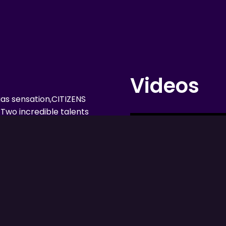
Videos
gas sensation,CITIZENS
Two incredible talents
antastic shows!
 on a musical ride
oys were apart of in
, Elton John, Billy Joel,
e, these two leading
rill you with their
h their incredible