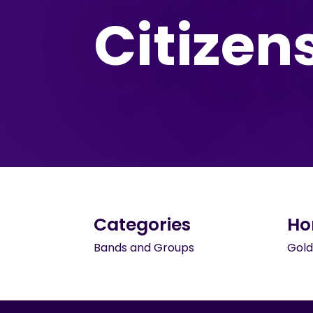
Citizen
Categories
Ho
Bands and Groups
Gold