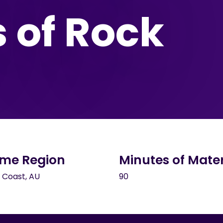
s of Rock
me Region
Minutes of Mater
 Coast, AU
90