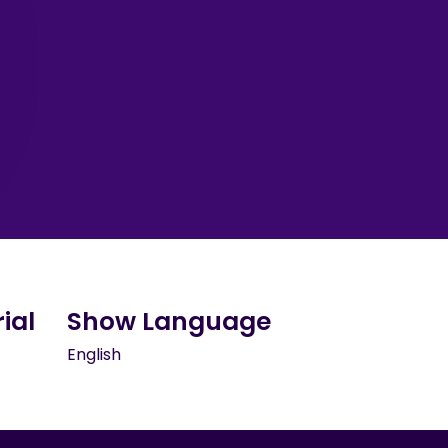
ial
Show Language
English