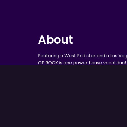
About
Featuring a West End star and a Las Ve
OF ROCK is one power house vocal duo! 
from either side of the globe with two f
Journey to the Stage takes the audience
through the incredible shows that the b
their careers. Music from Michael Jackson
Queen, Elvis, The Beatles and much mor
men will stun you with their versatility, th
harmonies and have you on your feet wit
energy and powerhouse vocals!